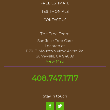
FREE ESTIMATE
TESTIMONIALS
CONTACT US
The Tree Team
San Jose Tree Care
Located at:
1170-B Mountain View-Alviso Rd.
Sunnyvale, CA 94089
View Map
408.747.1717
Stay in touch