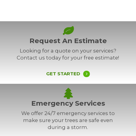
Request An Estimate
Looking for a quote on your services?
Contact us today for your free estimate!
GET STARTED
Emergency Services
We offer 24/7 emergency services to
make sure your trees are safe even
during a storm.