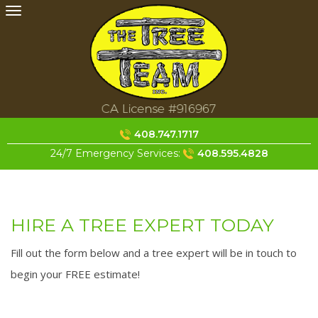
Skip
to
content
408.747.1717
24/7 Emergency Services:
408.595.4828
HIRE A TREE EXPERT TODAY
Fill out the form below and a tree expert will be in touch to
begin your FREE estimate!