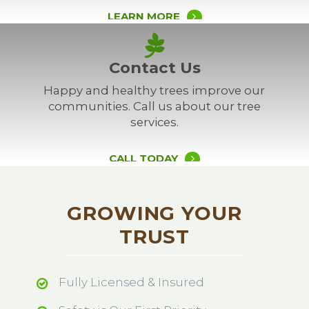
LEARN MORE
Contact Us
Happy and healthy trees improve our
communities. Call us about our tree
services.
CALL TODAY
GROWING YOUR
TRUST
Fully Licensed & Insured