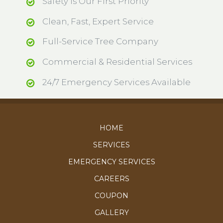
Safety is Our First Priority
Clean, Fast, Expert Service
Full-Service Tree Company
Commercial & Residential Services
24/7 Emergency Services Available
HOME
SERVICES
EMERGENCY SERVICES
CAREERS
COUPON
GALLERY